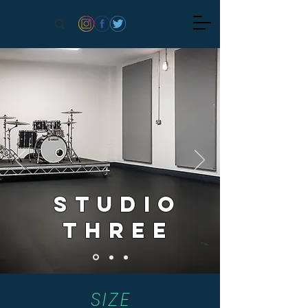
STUDio
Three
SIZE