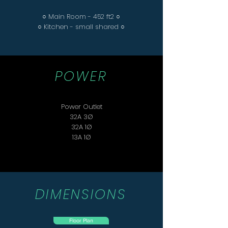
○ Main Room - 452 ft2 ○
○ Kitchen - small shared ○
POWER
Power Outlet
32A 3Ø
32A 1Ø
13A 1Ø
DIMENSIONS
Floor Plan